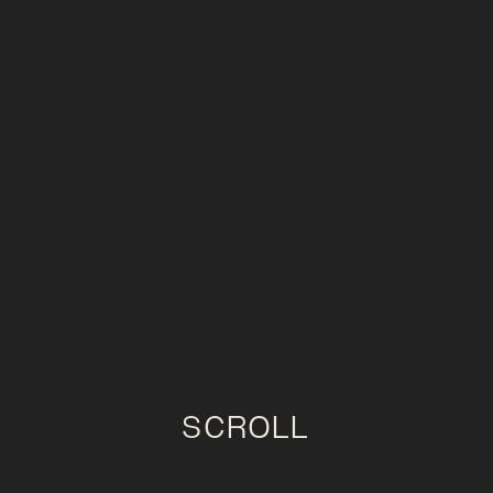
SCROLL