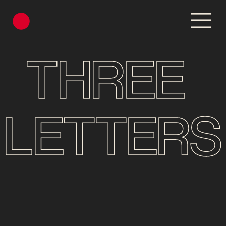
THREE 
LETTERS