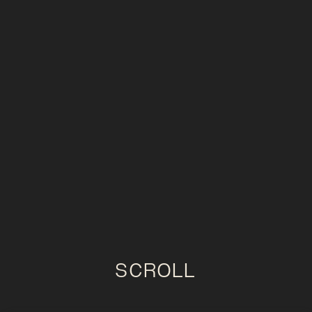
SCROLL