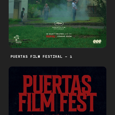
PUERTAS FILM FESTIVAL - 1