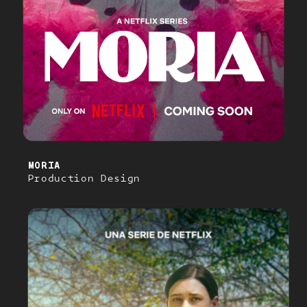
MORIA
Production Design